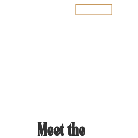
Join the waitlist
Meet the