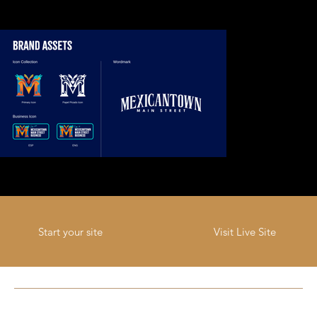
Visit Live Site
Start your site
Previous Project
Next Project