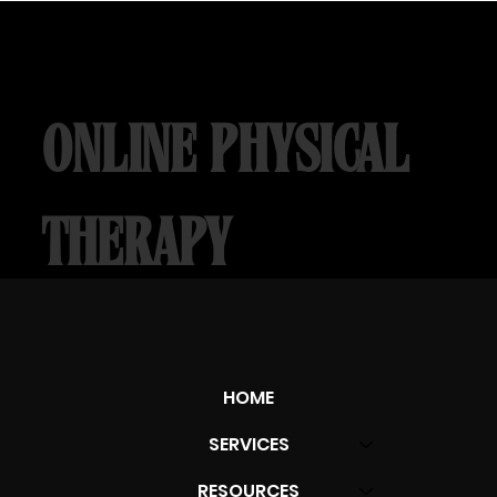
ONLINE PHYSICAL
THERAPY
OUCH RELIEF
HOME
Learn More
SERVICES
RESOURCES