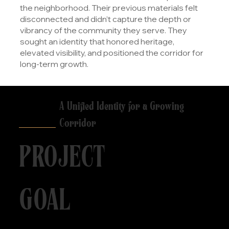
the neighborhood. Their previous materials felt
disconnected and didn’t capture the depth or
vibrancy of the community they serve. They
sought an identity that honored heritage,
elevated visibility, and positioned the corridor for
long-term growth.
A Unified Identity for a Growing
Corridor
PROJECT
GOAL