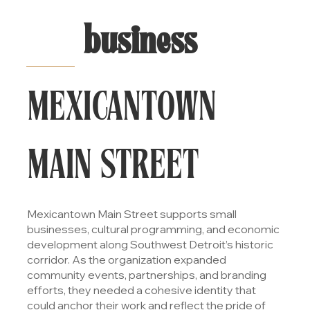
business
MEXICANTOWN
MAIN STREET
Mexicantown Main Street supports small
businesses, cultural programming, and economic
development along Southwest Detroit’s historic
corridor. As the organization expanded
community events, partnerships, and branding
efforts, they needed a cohesive identity that
could anchor their work and reflect the pride of