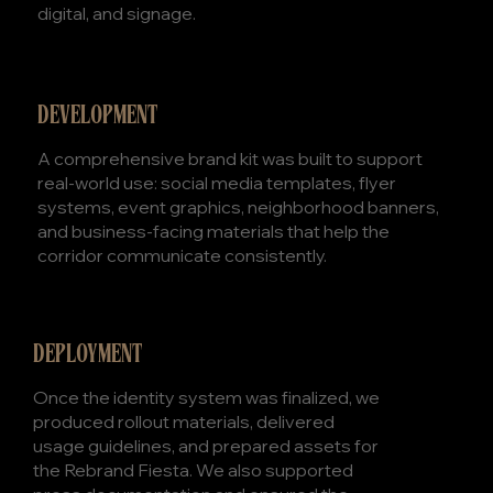
digital, and signage.
DEVELOPMENT
A comprehensive brand kit was built to support
real-world use: social media templates, flyer
systems, event graphics, neighborhood banners,
and business-facing materials that help the
corridor communicate consistently.
DEPLOYMENT
Once the identity system was finalized, we
produced rollout materials, delivered
usage guidelines, and prepared assets for
the Rebrand Fiesta. We also supported