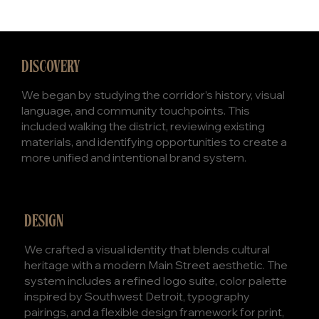
DISCOVERY
We began by studying the corridor’s history, visual
language, and community touchpoints. This
included walking the district, reviewing existing
materials, and identifying opportunities to create a
more unified and intentional brand system.
DESIGN
We crafted a visual identity that blends cultural
heritage with a modern Main Street aesthetic. The
system includes a refined logo suite, color palette
inspired by Southwest Detroit, typography
pairings, and a flexible design framework for print,