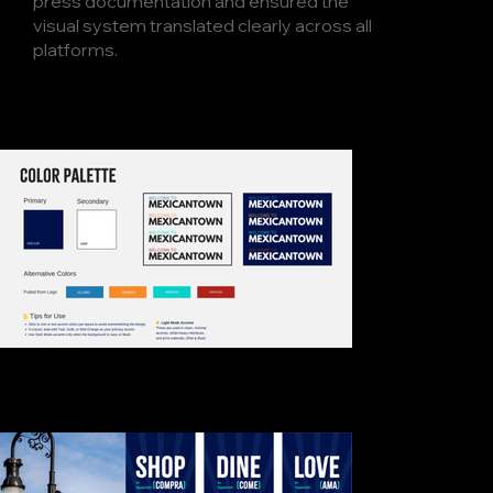
press documentation and ensured the
visual system translated clearly across all
platforms.