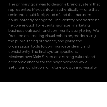
The primary goal was to design a brand system that
represented Mexicantown authentically — one that
residents could feel proud of and that partners
could instantly recognize. The identity needed to be
flexible enough for events, signage, marketing,
business outreach, and community storytelling. We
focused on creating visual cohesion, modernizing
the public-facing presence, and giving the
organization tools to communicate clearly and
consistently. The final system positions
Mexicantown Main Street as a strong cultural and
economic anchor for the neighborhood while
setting a foundation for future growth and visibility.
PROJECT
HIGHLIGHTS