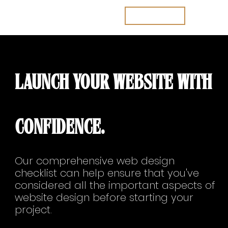
Join the waitlist
LAUNCH YOUR WEBSITE WITH
CONFIDENCE.
Our comprehensive web design
checklist can help ensure that you've
considered all the important aspects of
website design before starting your
project.