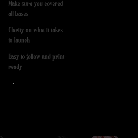
Make sure you covered
all bases
Clarity on what it takes
to launch
Easy to follow and print-
ready