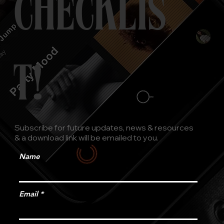
CHECKLIS
T!
Subscribe for future updates, news & resources
& a download link will be emailed to you.
Name
Email