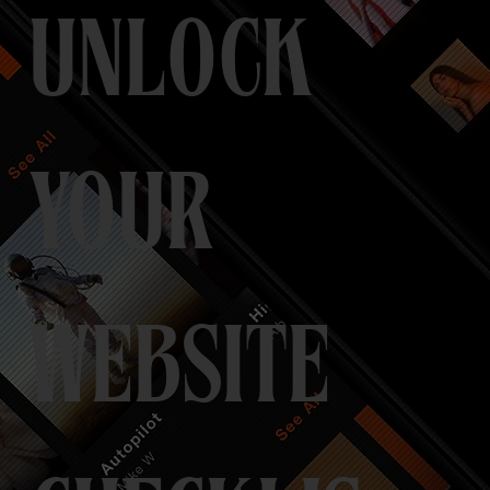
UNLOCK
YOUR
WEBSITE