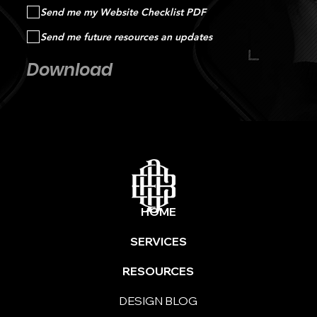
Send me my Website Checklist PDF
Send me future resources an updates
Download
HOME
SERVICES
RESOURCES
DESIGN BLOG