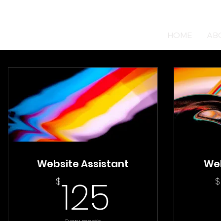
HOME
AB
Website Assistant
We
125$
125
$
$