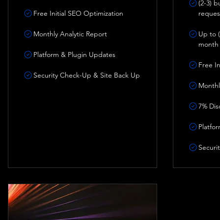
(2-3) 
Free Initial SEO Optimization
reques
Monthly Analytic Report
Up to (
month
Platform & Plugin Updates
Free I
Security Check-Up & Site Back Up
Monthl
7% Dis
Platfo
Securi