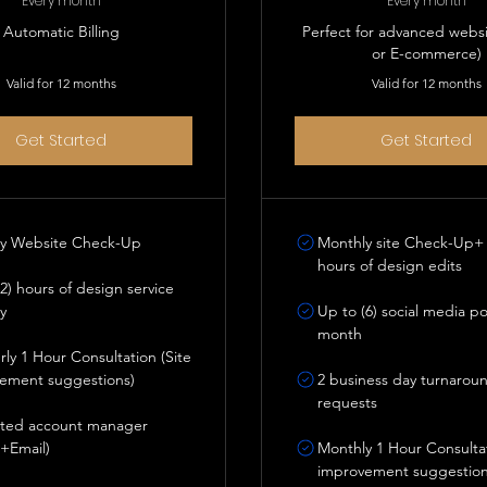
Every month
Every month
Automatic Billing
Perfect for advanced webs
or E-commerce)
Valid for 12 months
Valid for 12 months
Get Started
Get Started
y Website Check-Up
Monthly site Check-Up+ 
hours of design edits
2) hours of design service
y
Up to (6) social media p
month
ly 1 Hour Consultation (Site
ement suggestions)
2 business day turnarou
requests
ted account manager
+Email)
Monthly 1 Hour Consultat
improvement suggestion