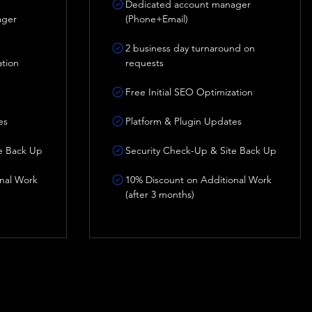
Dedicated account manager
ager
(Phone+Email)
2 business day turnaround on
ation
requests
Free Initial SEO Optimization
es
Platform & Plugin Updates
e Back Up
Security Check-Up & Site Back Up
nal Work
10% Discount on Additional Work
(after 3 months)