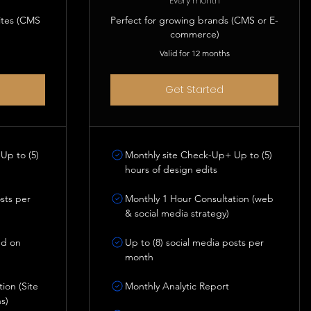
Every month
ites (CMS
Perfect for growing brands (CMS or E-
commerce)
Valid for 12 months
Get Started
Up to (5)
Monthly site Check-Up+ Up to (5)
hours of design edits
osts per
Monthly 1 Hour Consultation (web
& social media strategy)
nd on
Up to (8) social media posts per
month
ion (Site
Monthly Analytic Report
s)