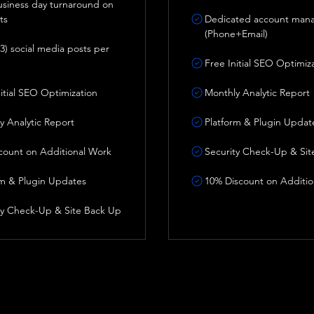
business day turnaround on
ts
Dedicated account man
(Phone+Email)
3) social media posts per
Free Initial SEO Optimiz
nitial SEO Optimization
Monthly Analytic Report
y Analytic Report
Platform & Plugin Updat
count on Additional Work
Security Check-Up & Sit
rm & Plugin Updates
10% Discount on Additio
ty Check-Up & Site Back Up