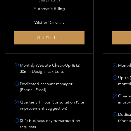
Every month
Automatic Billing
Valid for 12 months
Get Started
Monthly Website Check-Up & (2)
Monthl
30min Design Task Edits
Up to (
Dedicated account manager
monthl
(Phone+Email)
Quarter
Quarterly 1 Hour Consultation (Site
improv
improvement suggestion)
Dedica
(3-4) business day turnaround on
(Phone
requests