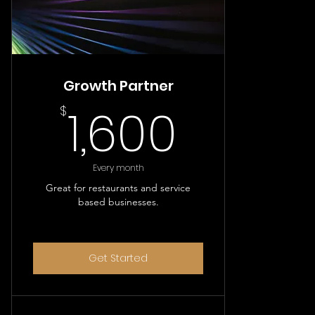
Growth Partner
1,600$
1,600
$
Every month
Great for restaurants and service
based businesses.
Get Started