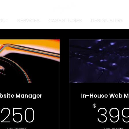
OUT
SERVICES
CASE STUDIES
DESIGN BLOG
bsite Manager
In-House Web M
250$
250
39
$