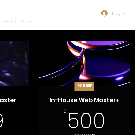
Log In
RESOURCES
SOLD OUT
aster
In-House Web Master+
399$
50
9
500
$