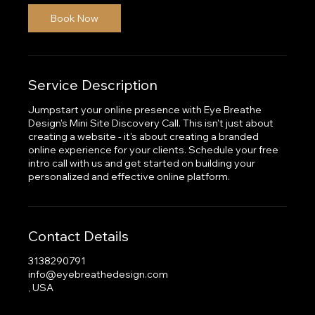
Book Now
Service Description
Jumpstart your online presence with Eye Breathe
Design's Mini Site Discovery Call. This isn't just about
creating a website - it's about creating a branded
online experience for your clients. Schedule your free
intro call with us and get started on building your
personalized and effective online platform.
Contact Details
3138290791
info@eyebreathedesign.com
, USA