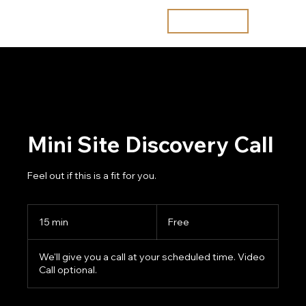
Join the waitlist
Mini Site Discovery Call
Feel out if this is a fit for you.
Free
15 min
1
Free
5
m
We'll give you a call at your scheduled time. Video
i
Call optional.
n