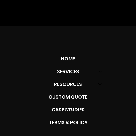
HOME
SERVICES
RESOURCES
CUSTOM QUOTE
CASE STUDIES
TERMS & POLICY