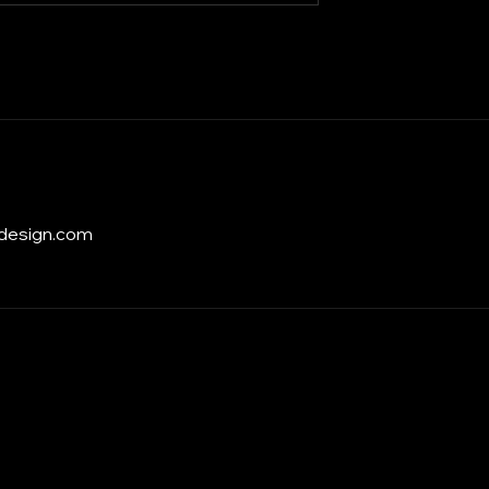
design.com