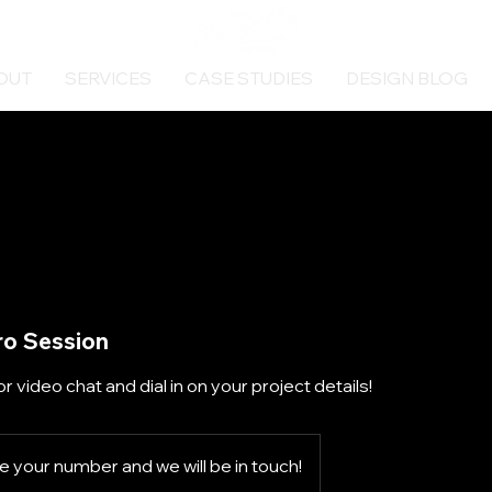
OUT
SERVICES
CASE STUDIES
DESIGN BLOG
ro Session
or video chat and dial in on your project details!
 your number and we will be in touch!