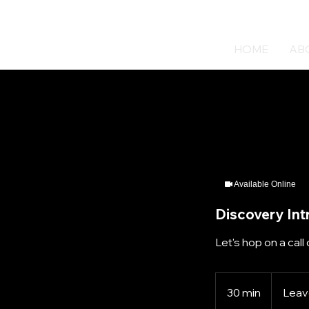
HOME
AB
Available Online
Discovery Int
Let's hop on a call 
30 min
3
Leave