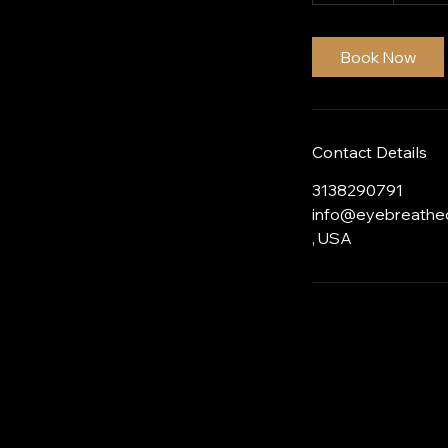
0
m
i
Book Now
n
Contact Details
3138290791
info@eyebreathe
, USA