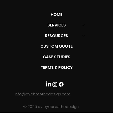
HOME
SERVICES
RESOURCES
Top 10 Google Profile Mistakes to
CUSTOM QUOTE
Avoid for Better Online Presence
CASE STUDIES
TERMS & POLICY
info@eyebreathedesign.com
© 2025 by eyebreathedesign