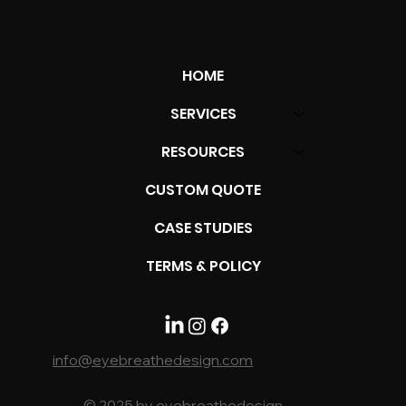
HOME
SERVICES
RESOURCES
From Vision to Victory: Unveiling The
CUSTOM QUOTE
Marathon of Brand Strategy
CASE STUDIES
TERMS & POLICY
info@eyebreathedesign.com
© 2025 by eyebreathedesign