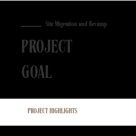
Site Migration and Revamp
PROJECT
GOAL
PROJECT HIGHLIGHTS