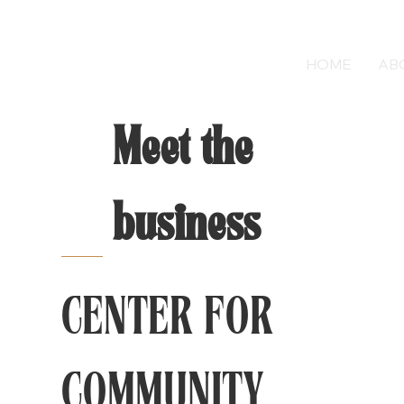
HOME
AB
Meet the
business
CENTER FOR
COMMUNITY