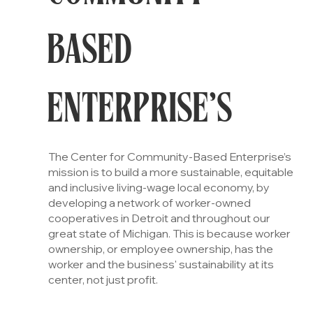
BASED
ENTERPRISE’S
The Center for Community-Based Enterprise’s
mission is to build a more sustainable, equitable
and inclusive living-wage local economy, by
developing a network of worker-owned
cooperatives in Detroit and throughout our
great state of Michigan. This is because worker
ownership, or employee ownership, has the
worker and the business' sustainability at its
center, not just profit.