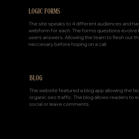
LOGIC FORMS
The site speaks to 4 different audiences and ha
webform for each. The forms questions evolve
users answers. Allowing the team to flesh out th
neccesary before hoping on a call.
BLOG
The website featured a blog app allowing the te
organic seo traffic. The blog allows readers to e
social or leave comments.