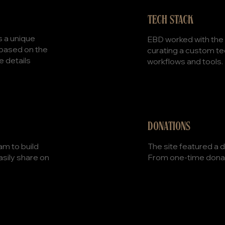
TECH STACK
s a unique
EBD worked with the t
 based on the
curating a custom tec
e details
workflows and tools.
DONATIONS
The site featured a d
am to build
From one-time donat
asily share on