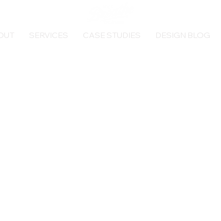
OUT
SERVICES
CASE STUDIES
DESIGN BLOG