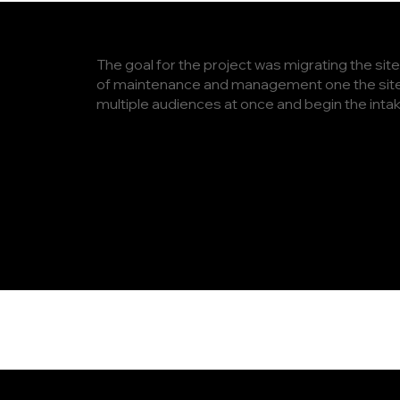
The goal for the project was migrating the sit
of maintenance and management one the site 
multiple audiences at once and begin the int