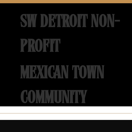
SW DETROIT NON-
PROFIT
MEXICAN TOWN
COMMUNITY
DEVELOPMENT