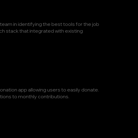
eam in identifying the best tools for the job
h stack that integrated with existing
onation app allowing users to easily donate.
ions to monthly contributions.