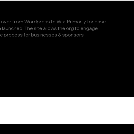
e over from Wordpress to Wix. Primarily for ease
launched. The site allows the org to engage
ake process for businesses & sponsors.