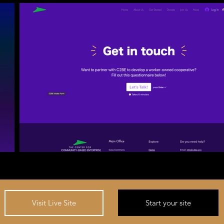
Start your site
Visit Live Site