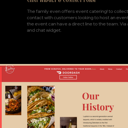
CHAT WIDGET & CONTACT FORM
The family even offers event catering! to colle
contact with customers looking to host an event 
the event can have a direct line to the team. Via
and chat widget.