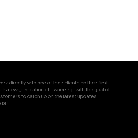
 directly with one of their clients on their first
h its new generation of ownership with the goal of
stomers to catch up on the latest updates,
eze!