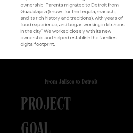
ownership. Parents migrated to Detroit from
Guadalajara (known for the tequila, mariachi,
and its rich history and traditions), with years of
food experience, and began working in kitchens
in the city." We worked closely with its new
ownership and helped establish the families
digital footprint.
From Jalisco to Detroit
PROJECT
GOAL