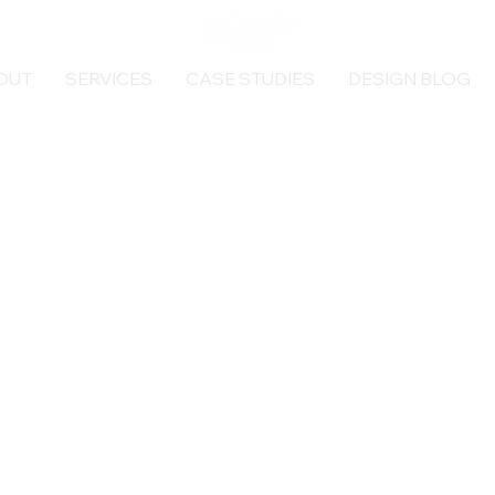
OUT
SERVICES
CASE STUDIES
DESIGN BLOG