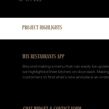
PROJECT HIGHLIGHTS
WIX RESTAURANTS APP
Beyond making a menu that can easily be update
we highlighted their kitchen on doordash. Making 
customers to find what's new and place an order