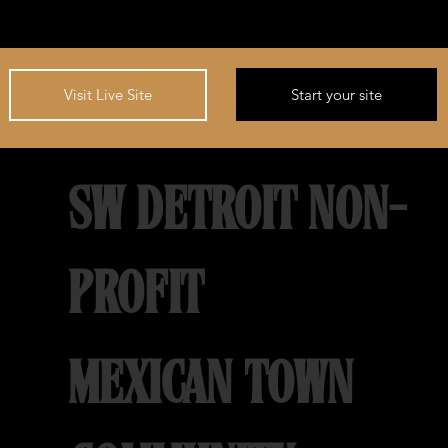
Start your site
Visit Live Site
SW DETROIT NON-
PROFIT
MEXICAN TOWN