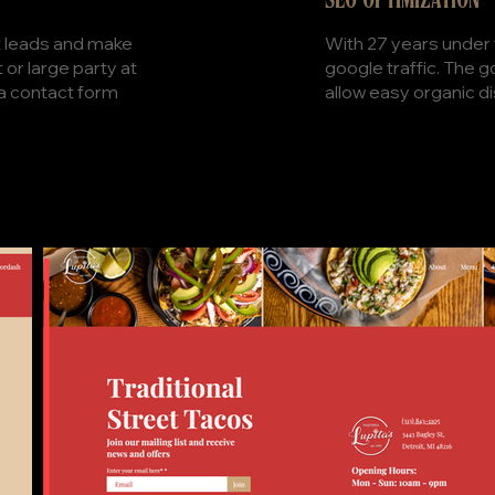
SEO OPTIMIZATION
With 27 years under 
ct leads and make
google traffic. The 
or large party at
allow easy organic d
 a contact form