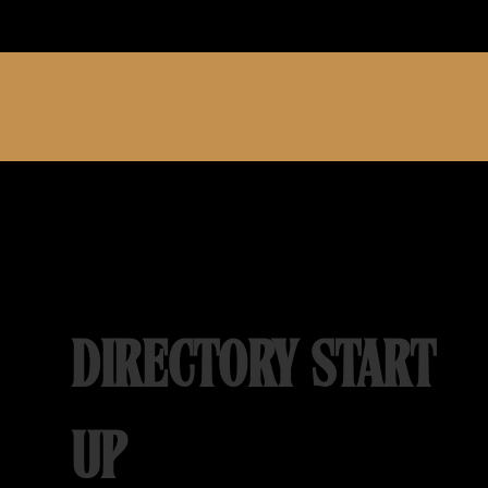
DIRECTORY START
UP