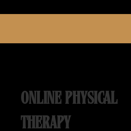
ONLINE PHYSICAL
THERAPY