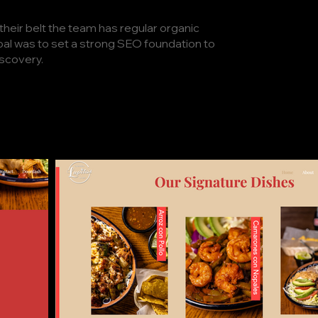
their belt the team has regular organic
goal was to set a strong SEO foundation to
iscovery.