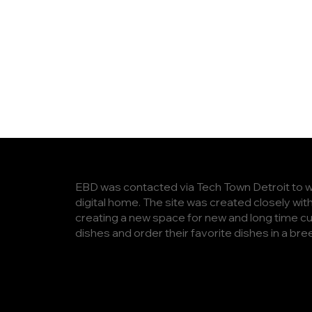
EBD was contacted via Tech Town Detroit to work
digital home. The site was created closely wit
creating a new space for new and long time cu
dishes and order their favorite dishes in a bre