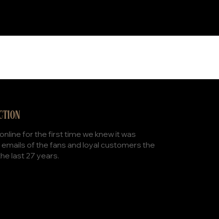
CTION
nline for the first time we knew it was
 emails of the fans and loyal customers the
the last 27 years.