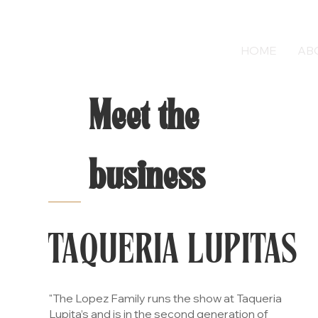
HOME
AB
Meet the
business
TAQUERIA LUPITAS
"The Lopez Family runs the show at Taqueria
Lupita’s and is in the second generation of