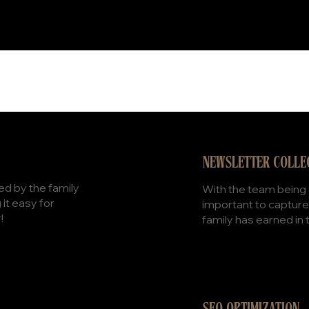
NEWSLETTER COLLE
d by the family
With the team being o
it easy for
important to capture
!
family has earned in 