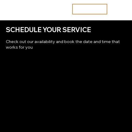
Join the waitlist
SCHEDULE YOUR SERVICE
Check out our availability and book the date and time that
works for you