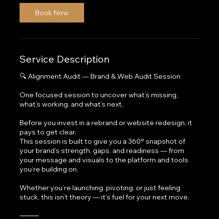
Book Now
Service Description
🔍 Alignment Audit — Brand & Web Audit Session
One focused session to uncover what’s missing,
what’s working, and what’s next.
Before you invest in a rebrand or website redesign, it
pays to get clear.
This session is built to give you a 360° snapshot of
your brand’s strength, gaps, and readiness — from
your message and visuals to the platform and tools
you’re building on.
Whether you’re launching, pivoting, or just feeling
stuck, this isn’t theory — it’s fuel for your next move.
⸻