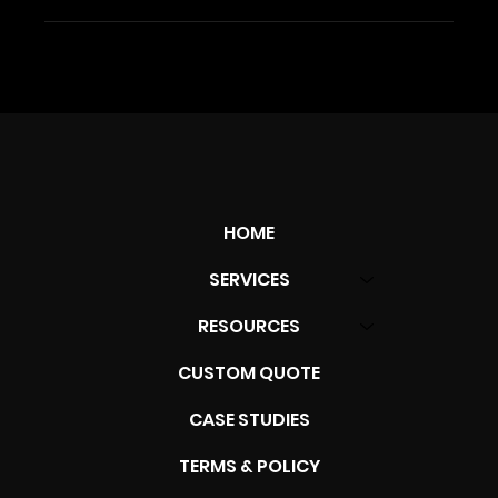
HOME
SERVICES
RESOURCES
CUSTOM QUOTE
CASE STUDIES
TERMS & POLICY