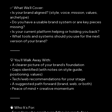
✅ What We’ll Cover:
• Is your brand aligned? (style, voice, mission, values,
archetype)
• Do you have a usable brand system or are key pieces
missing?
• Is your current platform helping or holding you back?
• What tools and systems should you use for the next
version of your brand?
⸻
💡 You’ll Walk Away With:
• A clearer picture of your brand’s foundation
• Gaps identified (with notes on style guide,
positioning, values)
• Tech/web recommendations for your stage
• A suggested path forward (brand, web, or both)
• Peace of mind + creative momentum
⸻
🧠 Who It’s For: