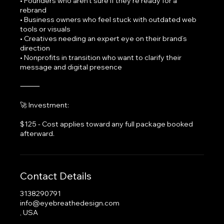
• Founders who aren’t sure if they’re ready for a
rebrand
• Business owners who feel stuck with outdated web
tools or visuals
• Creatives needing an expert eye on their brand’s
direction
• Nonprofits in transition who want to clarify their
message and digital presence
⸻
🚀 Investment:
$125 - Cost applies toward any full package booked
afterward.
Contact Details
3138290791
info@eyebreathedesign.com
, USA