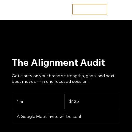
Join the waitlist
The Alignment Audit
Get clarity on your brand’s strengths, gaps, and next
best moves — in one focused session.
125
US
1 hr
1
$125
dollars
h
A Google Meet Invite will be sent.